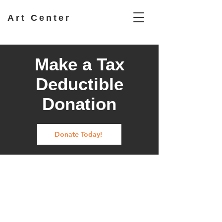
Art Center
Make a Tax
Deductible
Donation
Donate Today!