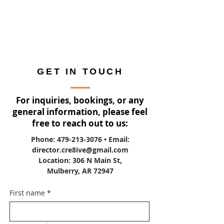
GET IN TOUCH
For inquiries, bookings, or any
general information, please feel
free to reach out to us:
Phone:
479-213-3076
• Email:
director.cre8ive@gmail.com
Location: 306 N Main St,
Mulberry, AR 72947
First name
*