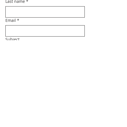
Last name
*
Email
*
Subject
Message
Submit
Tel:
479-213-3076
|