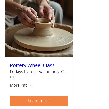
Pottery Wheel Class
Fridays by reservation only. Call
us!
More info
Learn more