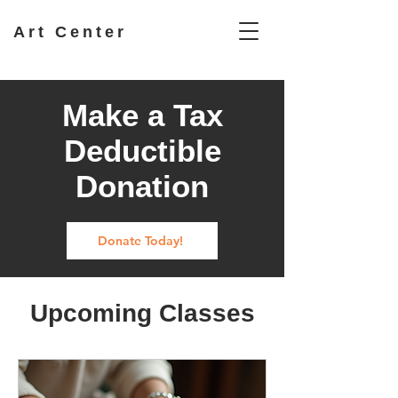
Art Center
Make a Tax
Deductible
Donation
Donate Today!
Upcoming Classes