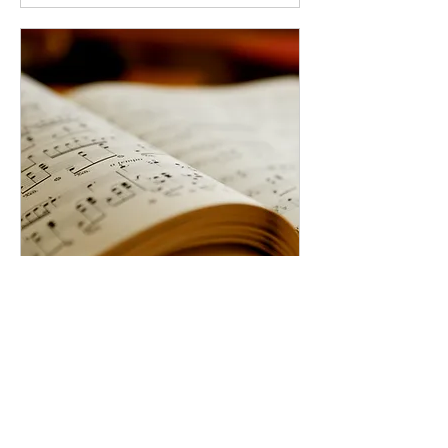
Private Music Lessons
Scheduled by Student and
Teacher
More info